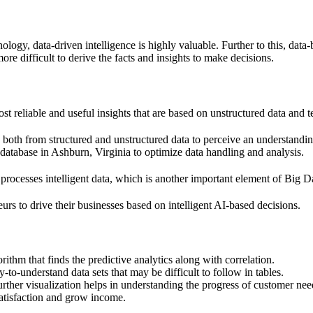
nology, data-driven intelligence is highly valuable. Further to this, da
ore difficult to derive the facts and insights to make decisions.
st reliable and useful insights that are based on unstructured data and te
ysis both from structured and unstructured data to perceive an understan
l database in Ashburn, Virginia to optimize data handling and analysis.
 processes intelligent data, which is another important element of Big D
eurs to drive their businesses based on intelligent AI-based decisions.
rithm that finds the predictive analytics along with correlation.
-to-understand data sets that may be difficult to follow in tables.
further visualization helps in understanding the progress of customer nee
satisfaction and grow income.