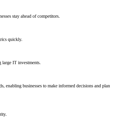
nesses stay ahead of competitors.
rics quickly.
g large IT investments.
rends, enabling businesses to make informed decisions and plan
ity.