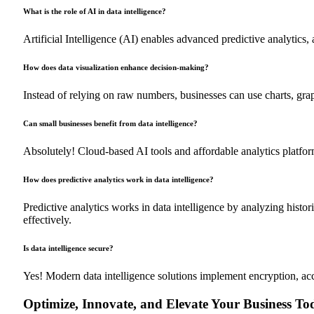
What is the role of AI in data intelligence?
Artificial Intelligence (AI) enables advanced predictive analytics
How does data visualization enhance decision-making?
Instead of relying on raw numbers, businesses can use charts, grap
Can small businesses benefit from data intelligence?
Absolutely! Cloud-based AI tools and affordable analytics platform
How does predictive analytics work in data intelligence?
Predictive analytics works in data intelligence by analyzing histor
effectively.
Is data intelligence secure?
Yes! Modern data intelligence solutions implement encryption, acc
Optimize, Innovate, and Elevate Your Business To