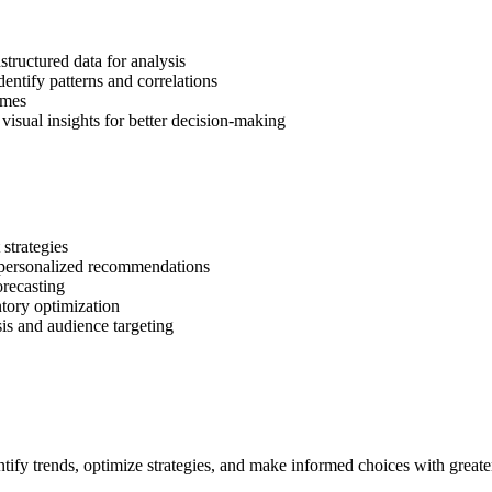
tructured data for analysis
dentify patterns and correlations
omes
visual insights for better decision-making
strategies
personalized recommendations
orecasting
tory optimization
is and audience targeting
tify trends, optimize strategies, and make informed choices with greate