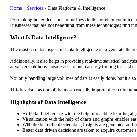
Home
»
Services
»
Data Platforms & Intelligence
For making better decisions in business in this modern era of tech
Businesses that are not benefiting from these technologies find it m
What Is Data Intelligence?
The most essential aspect of Data Intelligence is to generate the mo
Additionally, it also helps in providing real-time statistical anal
advanced solutions, businesses are increasingly turning to IT skil
Not only handling large volumes of data is easily done, but it also
This has risen as one of the most crucially important for entrepren
Highlights of Data Intelligence
Artificial Intelligence with the help of machine learning algo
Visualization with the help of charts and graphs enables easy
With the help of collected data, insights are generated and 
Better data-driven decisions are taken to acquire customer 