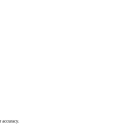
r accuracy.