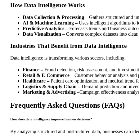
How Data Intelligence Works
Data Collection & Processing –
Gathers structured and uns
AI & Machine Learning –
Uses intelligent algorithms to i
Predictive Analytics –
Forecasts trends and business outc
Data Visualization –
Converts complex datasets into clear, 
Industries That Benefit from Data Intelligence
Data intelligence is transforming various sectors, including:
Finance –
Fraud detection, risk assessment, and investment 
Retail & E-Commerce –
Customer behavior analysis and 
Healthcare –
Patient care optimization and medical trend f
Logistics & Supply Chain –
Demand prediction and inven
Marketing & Advertising –
Campaign effectiveness analys
Frequently Asked Questions (FAQs)
How does data intelligence improve business decisions?
By analyzing structured and unstructured data, businesses can iden