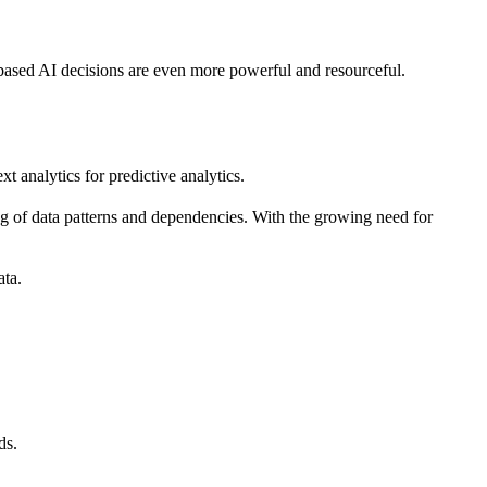
ta-based AI decisions are even more powerful and resourceful.
xt analytics for predictive analytics.
ding of data patterns and dependencies. With the growing need for
ata.
ds.