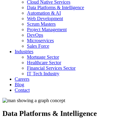
Cloud Native Services
Data Platforms & Intelligence
Automation & AI
Web Development
Scrum Masters
Project Management
DevOps
Microservices
Sales Force
Industries
Mortgage Sector
Healthcare Sector
Financial Services Sector
IT Tech Industry
Careers
Blog
Contact
Data Platforms & Intelligence