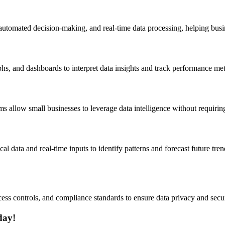
, automated decision-making, and real-time data processing, helping busi
hs, and dashboards to interpret data insights and track performance met
s allow small businesses to leverage data intelligence without requirin
ical data and real-time inputs to identify patterns and forecast future t
ess controls, and compliance standards to ensure data privacy and secur
day!