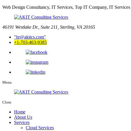
Web Design Consultancy, IT Services, Top IT Company, IT Services
46191 Westlake Dr., Suite 211, Sterling, VA 20165
hr@akitcs.com
+1-703-463-9385
Menu
Close
Home
About Us
Services
Cloud Services