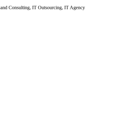
 and Consulting, IT Outsourcing, IT Agency