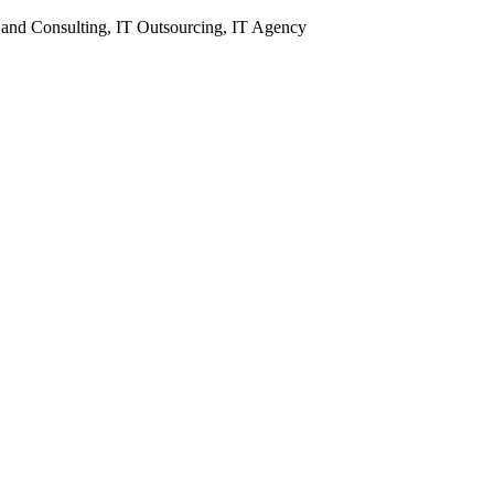
 and Consulting, IT Outsourcing, IT Agency