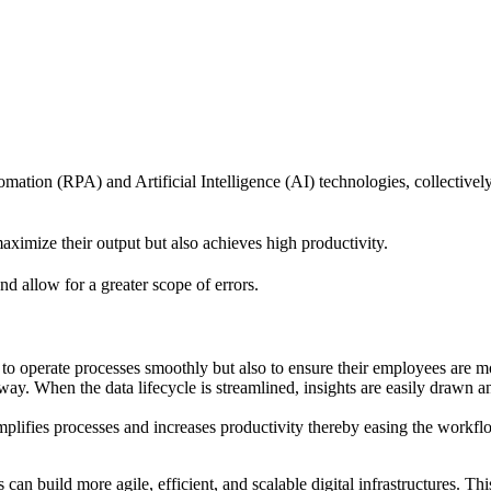
tion (RPA) and Artificial Intelligence (AI) technologies, collectivel
ximize their output but also achieves high productivity.
 allow for a greater scope of errors.
 to operate processes smoothly but also to ensure their employees are m
 way. When the data lifecycle is streamlined, insights are easily drawn 
lifies processes and increases productivity thereby easing the workfl
n build more agile, efficient, and scalable digital infrastructures. Th