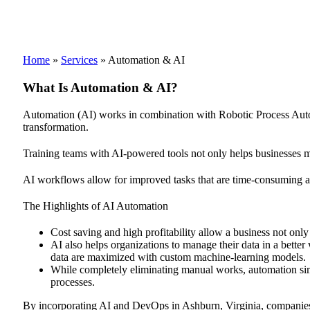
Home
»
Services
»
Automation & AI
What Is Automation & AI?
Automation (AI) works in combination with Robotic Process Automa
transformation.
Training teams with AI-powered tools not only helps businesses ma
AI workflows allow for improved tasks that are time-consuming and
The Highlights of AI Automation
Cost saving and high profitability allow a business not only
AI also helps organizations to manage their data in a better
data are maximized with custom machine-learning models.
While completely eliminating manual works, automation simp
processes.
By incorporating AI and DevOps in Ashburn, Virginia, companies ca