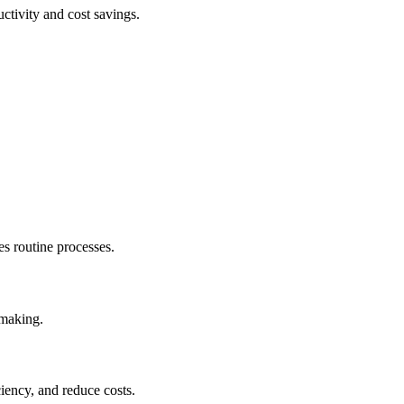
ctivity and cost savings.
.
s routine processes.
-making.
iency, and reduce costs.