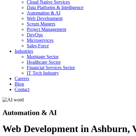
Cloud Native Services
Data Platforms & Intelligence
Automation & AI
Web Development
Scrum Masters
Project Management
DevOps
Microservices
Sales Force
Industries
Mortgage Sector
Healthcare Sector
Financial Services Sector
IT Tech Industry
Careers
Blog
Contact
Automation & AI
Web Development in Ashburn, V