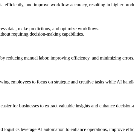
ta efficiently, and improve workflow accuracy, resulting in higher produ
ess data, make predictions, and optimize workflows.
thout requiring decision-making capabilities.
 by reducing manual labor, improving efficiency, and minimizing errors
wing employees to focus on strategic and creative tasks while AI handle
t easier for businesses to extract valuable insights and enhance decision
nd logistics leverage AI automation to enhance operations, improve effic