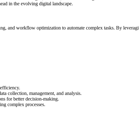
ead in the evolving digital landscape.
ng, and workflow optimization to automate complex tasks. By leveraging
efficiency.
ata collection, management, and analysis.
ns for better decision-making.
ing complex processes.