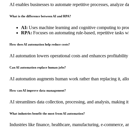
AI enables businesses to automate repetitive processes, analyze da
What is the difference between AI and RPA?
AI:
Uses machine learning and cognitive computing to proc
RPA:
Focuses on automating rule-based, repetitive tasks wi
How does AI automation help reduce costs?
AI automation lowers operational costs and enhances profitability
Can AI automation replace human jobs?
AI automation augments human work rather than replacing it, allo
How can AI improve data management?
AI streamlines data collection, processing, and analysis, making i
What industries benefit the most from AI automation?
Industries like finance, healthcare, manufacturing, e-commerce, a