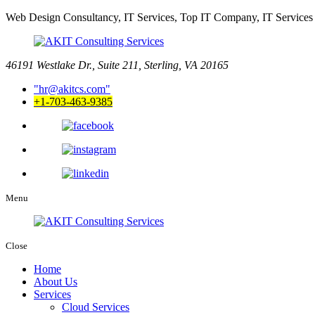
Web Design Consultancy, IT Services, Top IT Company, IT Services
46191 Westlake Dr., Suite 211, Sterling, VA 20165
hr@akitcs.com
+1-703-463-9385
Menu
Close
Home
About Us
Services
Cloud Services