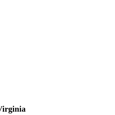
irginia