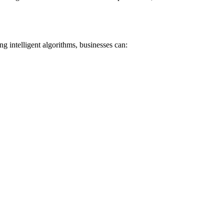
 intelligent algorithms, businesses can: