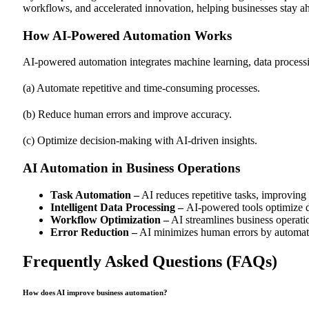
workflows, and accelerated innovation, helping businesses stay ah
How AI-Powered Automation Works
AI-powered automation integrates machine learning, data processi
(a) Automate repetitive and time-consuming processes.
(b) Reduce human errors and improve accuracy.
(c) Optimize decision-making with AI-driven insights.
AI Automation in Business Operations
Task Automation –
AI reduces repetitive tasks, improving 
Intelligent Data Processing –
AI-powered tools optimize d
Workflow Optimization –
AI streamlines business operatio
Error Reduction –
AI minimizes human errors by automat
Frequently Asked Questions (FAQs)
How does AI improve business automation?