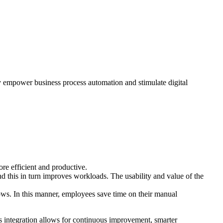
y empower business process automation and stimulate digital
ore efficient and productive.
and this in turn improves workloads. The usability and value of the
ows. In this manner, employees save time on their manual
is integration allows for continuous improvement, smarter