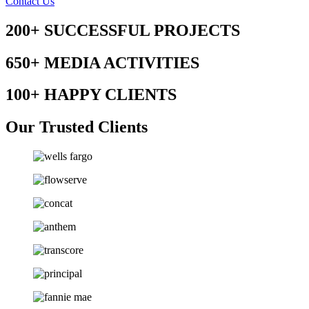
Contact Us
200+
SUCCESSFUL PROJECTS
650+
MEDIA ACTIVITIES
100+
HAPPY CLIENTS
Our Trusted Clients