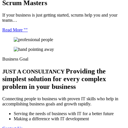
Scrum
Masters
If your business is just getting started, scrums help you and your
teams…
Read More
Business Goal
Providing the
JUST A CONSULTANCY
simplest solution for every complex
problem in your business
Connecting people to business with proven IT skills who help in
accomplishing business goals and growth rapidly.
Serving the needs of business with IT for a better future
Making a difference with IT development