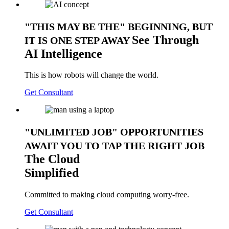
THIS MAY BE THE
BEGINNING, BUT
See
Through
IT IS ONE STEP AWAY
AI Intelligence
This is how robots will change the world.
Get Consultant
UNLIMITED JOB
OPPORTUNITIES
AWAIT YOU TO TAP THE RIGHT JOB
The
Cloud
Simplified
Committed to making cloud computing worry-free.
Get Consultant