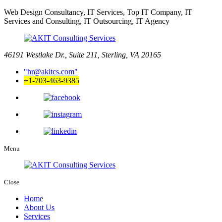
Web Design Consultancy, IT Services, Top IT Company, IT
Services and Consulting, IT Outsourcing, IT Agency
46191 Westlake Dr., Suite 211, Sterling, VA 20165
hr@akitcs.com
+1-703-463-9385
Menu
Close
Home
About Us
Services