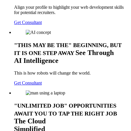
Align your profile to highlight your web development skills
for potential recruiters.
Get Consultant
THIS MAY BE THE
BEGINNING, BUT
See
Through
IT IS ONE STEP AWAY
AI Intelligence
This is how robots will change the world.
Get Consultant
UNLIMITED JOB
OPPORTUNITIES
AWAIT YOU TO TAP THE RIGHT JOB
The
Cloud
Simplified