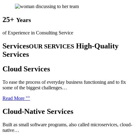
25+
Years
of Experience in Consulting Service
Services
High-Quality
OUR SERVICES
Services
Cloud
Services
To ease the process of everyday business functioning and to fix
some of the biggest challenges…
Read More
Cloud-Native
Services
Built as small software programs, also called microservices, cloud-
native…