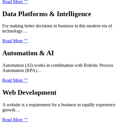
Read More
Data Platforms &
Intelligence
For making better decisions in business in this modern era of
technology…
Read More
Automation &
AI
Automation (AI) works in combination with Robotic Process
Automation (RPA)…
Read More
Web
Development
A website is a requirement for a business to rapidly experience
growth…
Read More