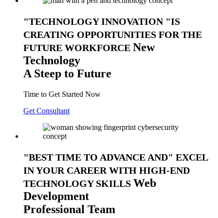
TECHNOLOGY INNOVATION
IS
CREATING OPPORTUNITIES FOR THE
New
FUTURE WORKFORCE
Technology
A Steep to Future
Time to Get Started Now
Get Consultant
BEST TIME TO ADVANCE AND
EXCEL
IN YOUR CAREER WITH HIGH-END
Web
TECHNOLOGY SKILLS
Development
Professional Team