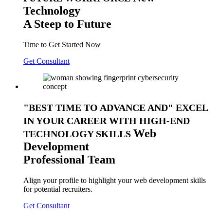
Technology
A Steep to Future
Time to Get Started Now
Get Consultant
BEST TIME TO ADVANCE AND
EXCEL
IN YOUR CAREER WITH HIGH-END
Web
TECHNOLOGY SKILLS
Development
Professional Team
Align your profile to highlight your web development skills
for potential recruiters.
Get Consultant