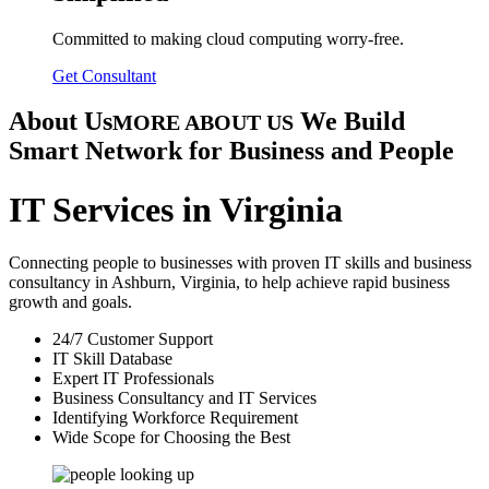
Committed to making cloud computing worry-free.
Get Consultant
About Us
We Build
MORE ABOUT US
Smart Network for Business and People
IT Services in Virginia
Connecting people to businesses with proven IT skills and business
consultancy in Ashburn, Virginia, to help achieve rapid business
growth and goals.
24/7 Customer Support
IT Skill Database
Expert IT Professionals
Business Consultancy and IT Services
Identifying Workforce Requirement
Wide Scope for Choosing the Best