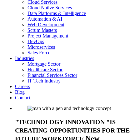
Cloud Services
Cloud Native Services
Data Platforms & Intelligence
Automation & AI
Web Development
Scrum Masters
Project Management
DevOps
Microservices
Sales Force
Industries
Mortgage Sector
Healthcare Sector
Financial Services Sector
IT Tech Industry
Careers
Blog
Contact
TECHNOLOGY INNOVATION
IS
CREATING OPPORTUNITIES FOR THE
New
FUTURE WORKFORCE